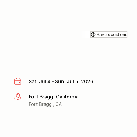
Have questions
Sat, Jul 4 - Sun, Jul 5, 2026
Fort Bragg, California
More info
Fort Bragg , CA