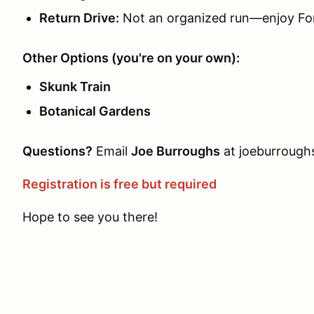
Return Drive:
Not an organized run—enjoy For
Other Options (you're on your own):
Skunk Train
Botanical Gardens
Questions?
Email
Joe Burroughs
at joeburroug
Registration is free but required
Hope to see you there!