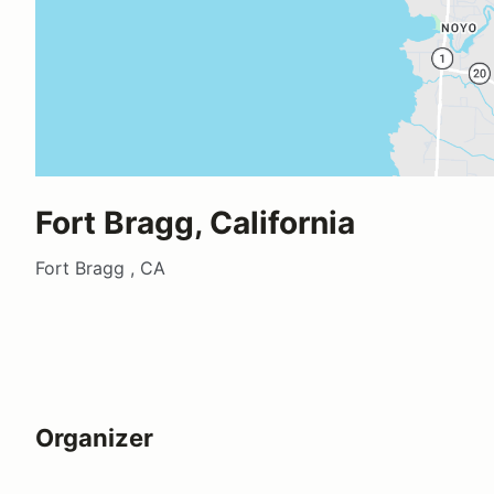
Fort Bragg, California
Fort Bragg , CA
Organizer