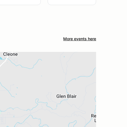
More events here