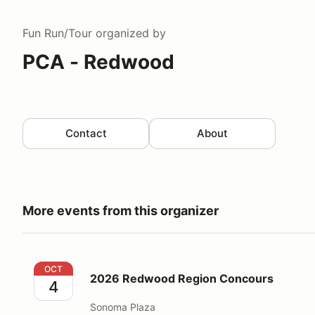
Fun Run/Tour
organized by
PCA - Redwood
Contact
About
More events from this organizer
2026 Redwood Region Concours
OCT
2026 Redwood Region Concours
4
Sonoma Plaza