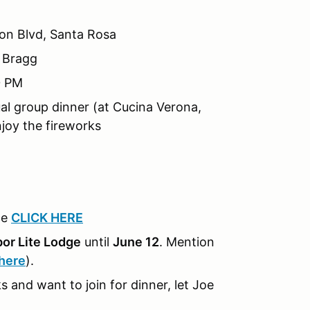
ion Blvd, Santa Rosa
t Bragg
0 PM
ual group dinner (at Cucina Verona,
joy the fireworks
ce
CLICK HERE
or Lite Lodge
until
June 12
. Mention
 here
).
s and want to join for dinner, let Joe