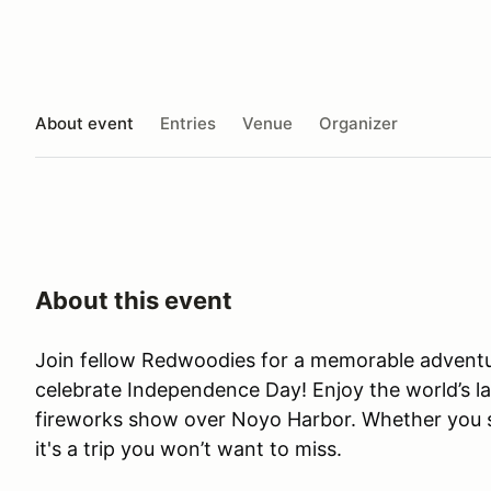
About event
Entries
Venue
Organizer
About this event
Join fellow Redwoodies for a memorable adventur
celebrate Independence Day! Enjoy the world’s 
fireworks show over Noyo Harbor. Whether you st
it's a trip you won’t want to miss.