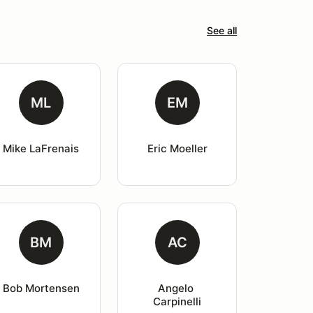
See all
ML
EM
Mike LaFrenais
Eric Moeller
BM
AC
Bob Mortensen
Angelo 
Carpinelli