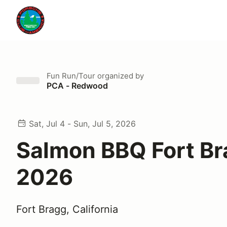
Fun Run/Tour
organized by
PCA - Redwood
Sat, Jul 4 - Sun, Jul 5, 2026
Salmon BBQ Fort B
2026
Fort Bragg, California