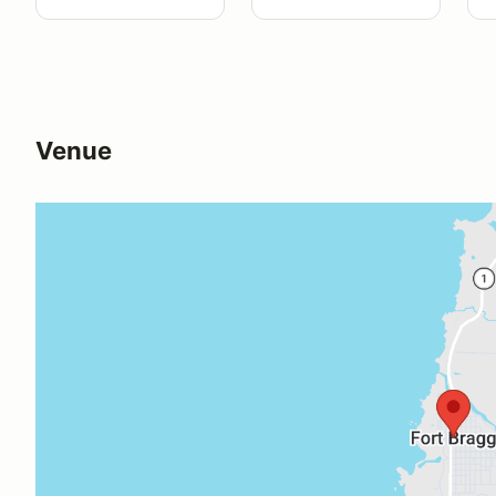
Venue