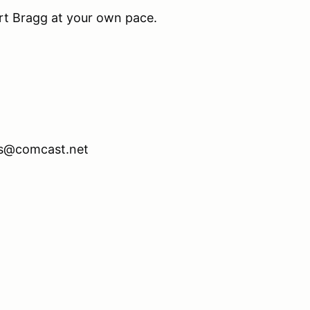
t Bragg at your own pace.
hs@comcast.net