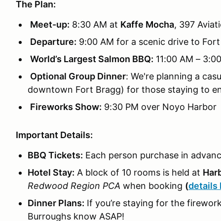
The Plan:
Meet-up:
8:30 AM at
Kaffe Mocha
, 397 Aviat
Departure:
9:00 AM for a scenic drive to For
World’s Largest Salmon BBQ:
11:00 AM – 3:0
Optional Group Dinner
: We're planning a cas
downtown Fort Bragg) for those staying to en
Fireworks Show:
9:30 PM over Noyo Harbor
Important Details:
BBQ Tickets:
Each person purchase in advan
Hotel Stay:
A block of 10 rooms is held at
Harb
Redwood Region PCA
when booking
(
details
Dinner Plans:
If you’re staying for the firework
Burroughs know ASAP!