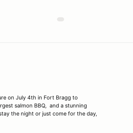
e on July 4th in Fort Bragg to
largest salmon BBQ, and a stunning
ay the night or just come for the day,