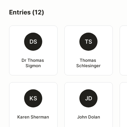
Entries (12)
DS
TS
Dr Thomas 
Thomas 
Sigmon
Schlesinger
KS
JD
Karen Sherman
John Dolan