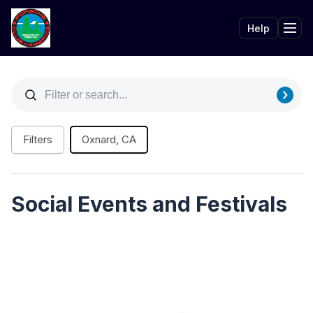
Help
Tog
Filters
Oxnard, CA
Social Events and Festivals