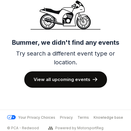
Bummer, we didn't find any events
Try search a different event type or
location.
View all upcoming events
Your Privacy Choices
Privacy
Terms
Knowledge base
© PCA - Redwood
Powered by MotorsportReg